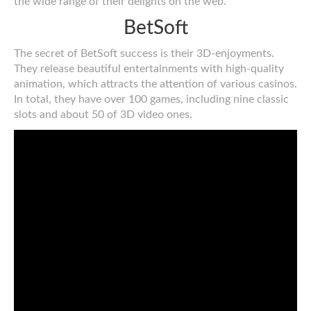
the wide range of their delights on the web.
BetSoft
The secret of BetSoft success is their 3D-enjoyments.
They release beautiful entertainments with high-quality
animation, which attracts the attention of various casinos.
In total, they have over 100 games, including nine classic
slots and about 50 of 3D video ones.