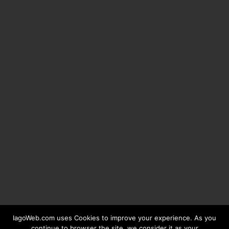
IagoWeb.com uses Cookies to improve your experience. As you
continue to browser the site, we consider it as your