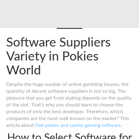
Software Suppliers
Variety in Pokies
World
Despite the huge number of online gambling houses, the
quantity of decent software suppliers is not so big. The
pleasure that you get from staking depends on the quality
of the slot. That’s why you should learn to choose the
products of only the best developer. Therefore, which
companies are the most well-known on the market? This
article about
free pokies and casino gaming software
.
How to Select Software for