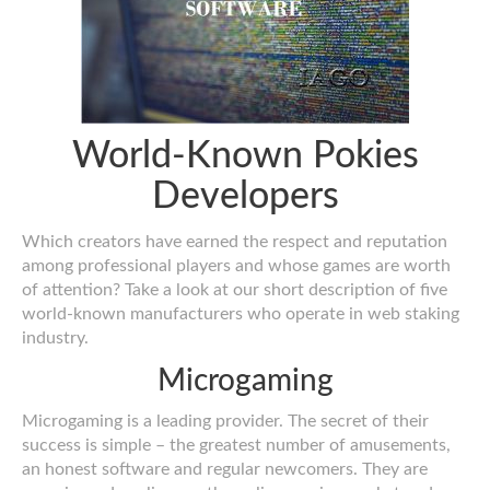
World-Known Pokies
Developers
Which creators have earned the respect and reputation
among professional players and whose games are worth
of attention? Take a look at our short description of five
world-known manufacturers who operate in web staking
industry.
Microgaming
Microgaming is a leading provider. The secret of their
success is simple – the greatest number of amusements,
an honest software and regular newcomers. They are