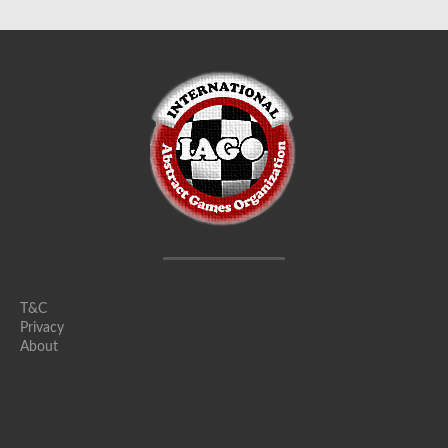
T&C
Privacy
About