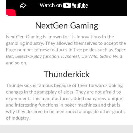
NextGen Gaming
NextGen Gaming is known for its innovations in the
gambling industry. They allowed themselves to accept the
huge number of new features in free pokies such as
Super
Bet, Select-a-play function, Dynareel, Up Wild, Side a Wild
and so on.
Thunderkick
Thunderkick is famous because of their forward-looking
changes in the gameplay of slots. They are not afraid to
experiment. This manufacturer added many new unique
and interesting functions in poker machines and that is
why they deserve to be mentioned alongside other giants
of industry.