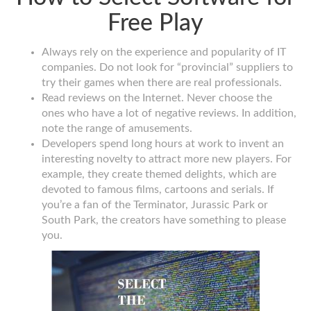
Free Play
Always rely on the experience and popularity of IT
companies. Do not look for “provincial” suppliers to
try their games when there are real professionals.
Read reviews on the Internet. Never choose the
ones who have a lot of negative reviews. In addition,
note the range of amusements.
Developers spend long hours at work to invent an
interesting novelty to attract more new players. For
example, they create themed delights, which are
devoted to famous films, cartoons and serials. If
you’re a fan of the Terminator, Jurassic Park or
South Park, the creators have something to please
you.