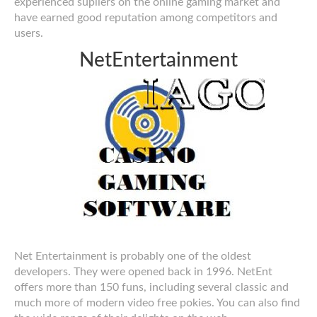
experienced supliers on the online gaming market and
have earned good reputation among competitors and
users.
NetEntertainment
Net Entertainment is probably one of the oldest
developers. They were opened back in 1996. NetEnt
offers more than 150 funs, including several classic and
much more of modern video free pokies. You can also find