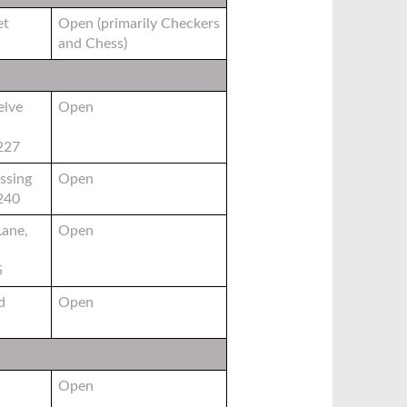
et
Open (primarily Checkers
and Chess)
elve
Open
6227
ssing
Open
6240
Lane,
Open
5
d
Open
Open