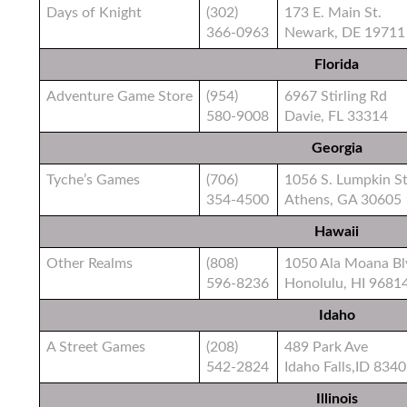
Days of Knight
(302)
173 E. Main St.
366-0963
Newark, DE 19711
Florida
Adventure Game Store
(954)
6967 Stirling Rd
580-9008
Davie, FL 33314
Georgia
Tyche’s Games
(706)
1056 S. Lumpkin St
354-4500
Athens, GA 30605
Hawaii
Other Realms
(808)
1050 Ala Moana Bl
596-8236
Honolulu, HI 9681
Idaho
A Street Games
(208)
489 Park Ave
542-2824
Idaho Falls,ID 834
Illinois