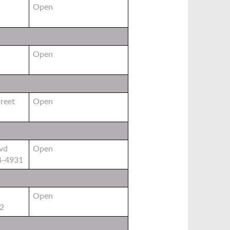
Open
Open
reet
Open
vd
Open
4-4931
Open
02