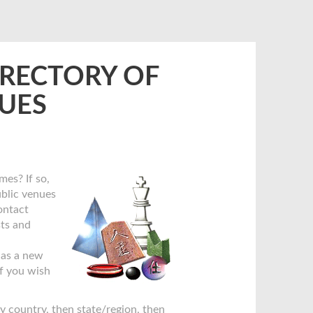
IRECTORY OF
NUES
mes? If so,
ublic venues
contact
sts and
has a new
if you wish
by country, then state/region, then