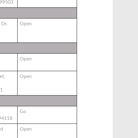
 99503
 Dr.
Open
Open
et,
Open
01
Go
 94118
vd
Open