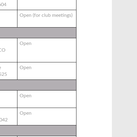
604
Open (for club meetings)
Open
 CO
e
Open
0525
Open
Open
6042