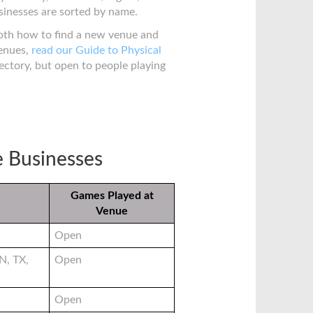
sinesses are sorted by name.
both how to find a new venue and
venues,
read our Guide to Physical
irectory, but open to people playing
e Businesses
Games Played at
Venue
Open
N, TX,
Open
Open