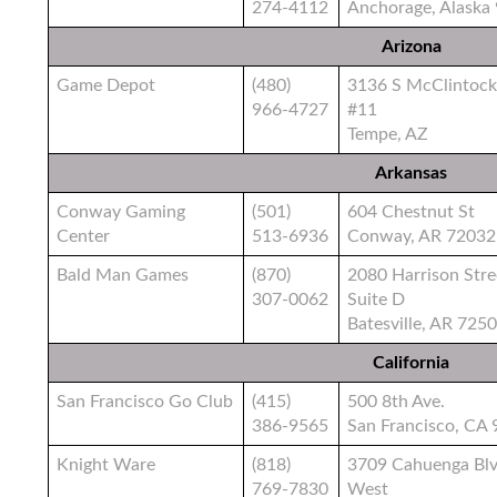
274-4112
Anchorage, Alaska
Arizona
Game Depot
(480)
3136 S McClintock
966-4727
#11
Tempe, AZ
Arkansas
Conway Gaming
(501)
604 Chestnut St
Center
513-6936
Conway, AR 72032
Bald Man Games
(870)
2080 Harrison Stre
307-0062
Suite D
Batesville, AR 725
California
San Francisco Go Club
(415)
500 8th Ave.
386-9565
San Francisco, CA
Knight Ware
(818)
3709 Cahuenga Bl
769-7830
West