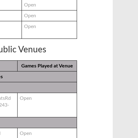
Open
Open
Open
Public Venues
Games Played at Venue
es
htsRd
Open
243-
d
Open