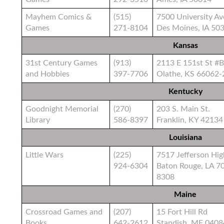
Mayhem Comics &
(515)
7500 University Av
Games
271-8104
Des Moines, IA 50
Kansas
31st Century Games
(913)
2113 E 151st St #B
and Hobbies
397-7706
Olathe, KS 66062-
Kentucky
Goodnight Memorial
(270)
203 S. Main St.
Library
586-8397
Franklin, KY 42134
Louisiana
Little Wars
(225)
7517 Jefferson Hi
924-6304
Baton Rouge, LA 7
8308
Maine
Crossroad Games and
(207)
15 Fort Hill Rd
Books
642-2612
Standish, ME 040