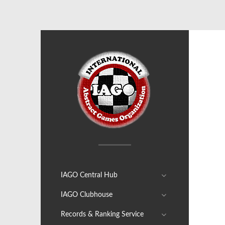
IAGO Central Hub
IAGO Clubhouse
Records & Ranking Service