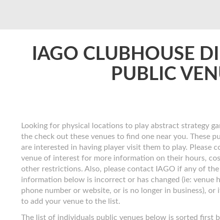
IAGO CLUBHOUSE D
PUBLIC VE
Looking for physical locations to play abstract strategy ga
the check out these venues to find one near you. These p
are interested in having player visit them to play. Please 
venue of interest for more information on their hours, co
other restrictions. Also, please contact IAGO if any of the
information below is incorrect or has changed (ie: venue 
phone number or website, or is no longer in business), or 
to add your venue to the list.
The list of individuals public venues below is sorted first 