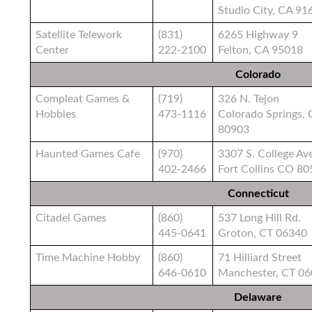
Studio City, CA 91
Satellite Telework
(831)
6265 Highway 9
Center
222-2100
Felton, CA 95018
Colorado
Compleat Games &
(719)
326 N. Tejon
Hobbies
473-1116
Colorado Springs,
80903
Haunted Games Cafe
(970)
3307 S. College Av
402-2466
Fort Collins CO 8
Connecticut
Citadel Games
(860)
537 Long Hill Rd.
445-0641
Groton, CT 06340
Time Machine Hobby
(860)
71 Hilliard Street
646-0610
Manchester, CT 0
Delaware