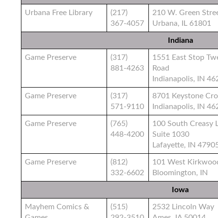
Urbana Free Library
(217)
210 W. Green Stre
367-4057
Urbana, IL 61801
Indiana
Game Preserve
(317)
1551 East Stop Tw
881-4263
Road
Indianapolis, IN 4
Game Preserve
(317)
8701 Keystone Cro
571-9110
Indianapolis, IN 4
Game Preserve
(765)
100 South Creasy 
448-4200
Suite 1030
Lafayette, IN 4790
Game Preserve
(812)
101 West Kirkwoo
332-6602
Bloomington, IN
Iowa
Mayhem Comics &
(515)
2532 Lincoln Way
Games
292-3510
Ames, IA 50014