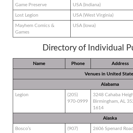
Game Preserve
USA (Indiana)
Lost Legion
USA (West Virginia)
Mayhem Comics &
USA (Iowa)
Games
Directory of Individual 
Name
Phone
Address
Venues in United Stat
Alabama
Legion
(205)
3248 Cahaba Heig
970-0999
Birmingham, AL 35
1614
Alaska
Bosco’s
(907)
2606 Spenard Roa