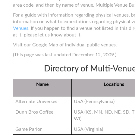
area code, and then by name of venue. Multiple Venue Bu
For a guide with information regarding physical venues, 
information on what to expectations regarding physical 
Venues
. If you happen to find a venue not listed in this d
at it, please let us know about it.
Visit our Google Map of individual public venues.
(This page was last updated December 12, 2009.)
Directory of Multi-Venu
Name
Locations
Alternate Universes
USA (Pennsylvania)
Dunn Bros Coffee
USA (KS, MN, ND, NE, SD, T
WI)
Game Parlor
USA (Virginia)