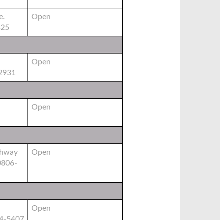
e.
Open
325
Open
2931
Open
ghway
Open
0806-
Open
84-5407