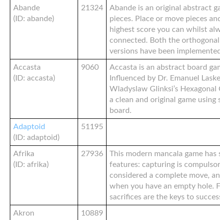
Abande
21324
Abande is an original abstract 
(ID: abande)
pieces. Place or move pieces an
highest score you can whilst al
connected. Both the orthogonal
versions have been implemented
Accasta
9060
Accasta is an abstract board ga
(ID: accasta)
Influenced by Dr. Emanuel Laske
Wladyslaw Glinksi’s Hexagonal C
a clean and original game using
board.
Adaptoid
51195
(ID: adaptoid)
Afrika
27936
This modern mancala game has s
(ID: afrika)
features: capturing is compulsor
considered a complete move, an
when you have an empty hole. 
sacrifices are the keys to succes
Akron
10889