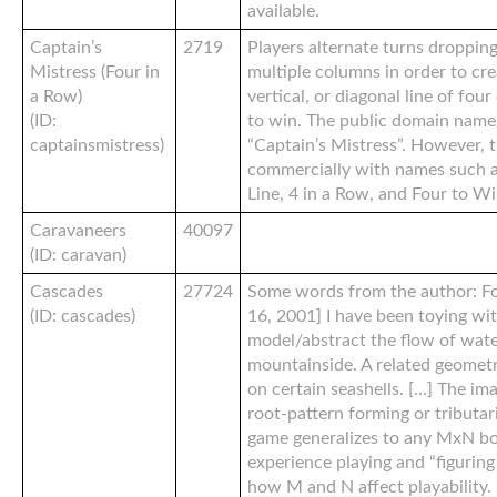
available.
Captain’s
2719
Players alternate turns dropping
Mistress (Four in
multiple columns in order to cre
a Row)
vertical, or diagonal line of fou
(ID:
to win. The public domain name 
captainsmistress)
“Captain’s Mistress”. However, 
commercially with names such as
Line, 4 in a Row, and Four to Wi
Caravaneers
40097
(ID: caravan)
Cascades
27724
Some words from the author: F
(ID: cascades)
16, 2001] I have been toying wit
model/abstract the flow of wate
mountainside. A related geometri
on certain seashells. […] The im
root-pattern forming or tributari
game generalizes to any MxN b
experience playing and “figuring
how M and N affect playability.