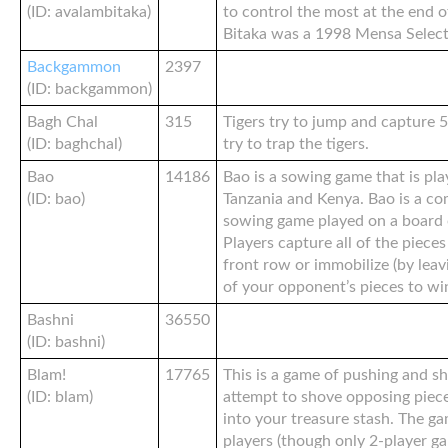
(ID: avalambitaka)
to control the most at the end 
Bitaka was a 1998 Mensa Select
Backgammon
2397
(ID: backgammon)
Bagh Chal
315
Tigers try to jump and capture 5
(ID: baghchal)
try to trap the tigers.
Bao
14186
Bao is a sowing game that is pla
(ID: bao)
Tanzania and Kenya. Bao is a co
sowing game played on a board o
Players capture all of the piece
front row or immobilize (by leavi
of your opponent’s pieces to wi
Bashni
36550
(ID: bashni)
Blam!
17765
This is a game of pushing and s
(ID: blam)
attempt to shove opposing piece
into your treasure stash. The ga
players (though only 2-player g