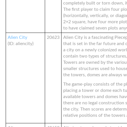
completely built or torn down, it
The first player to claim four pl
(horizontally, vertically, or diago
2×2 square, have four more plot
to have claimed seven plots an
Alien City
20623
Alien City is a fascinating Pie
(ID: aliencity)
that is set in the far future and
a city on a newly colonized world
contain two types of structure
Towers are owned by the variou
smaller structures used to house
the towers, domes are always wit
The game-play consists of the pl
placing a tower or dome each tur
available towers and domes have
there are no legal construction 
the city. Then scores are deter
relative positions of the tower