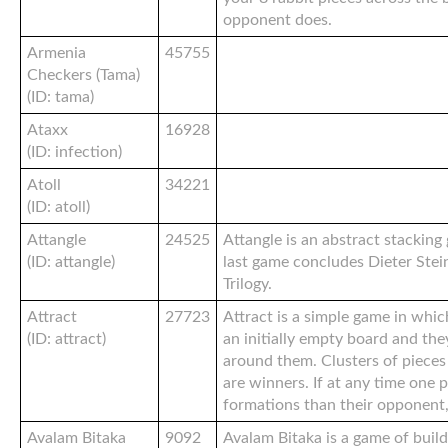
opponent does.
Armenia
45755
Checkers (Tama)
(ID: tama)
Ataxx
16928
(ID: infection)
Atoll
34221
(ID: atoll)
Attangle
24525
Attangle is an abstract stacking
(ID: attangle)
last game concludes Dieter Stei
Trilogy.
Attract
27723
Attract is a simple game in whic
(ID: attract)
an initially empty board and the
around them. Clusters of pieces 
are winners. If at any time one
formations than their opponent,
Avalam Bitaka
9092
Avalam Bitaka is a game of buil