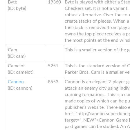
Byte
19360
Byte is played with either a Sta
(ID: byte)
Checkers set. It is not a variant
robust alternative. Over the co
create stacks of pieces. When a 
the stack is removed from play
owns the top piece receives a po
the most points at the end wins
Cam
This is a smaller version of the
(ID: cam)
Camelot
5251
This is the standard version of 
(ID: camelot)
Parker Bros. Cam is a smaller ve
Cannon
8553
Cannon is an elegant 2-player g
(ID: cannon)
attack an enemy city using indi
cunning formations. This is a c
made copies of which can be pu
publisher’s website. There also e
href=”http://cannon.superduper
target=”_NEW”>Cannon Game 
past games can be studied. An A