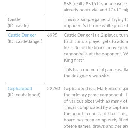
8×8 (really 8×15 if you measured
already nontrivial and 10×10 mi
Castle
This is a simple game of trying 
(ID: castle)
opponent’s throne while protec
Castle Danger
6995
Castle Danger is a 2-player, tur
(ID: castledanger)
Each turn, a player gets to add a
her side of the board, move pie
cannonballs at the opponent. Wh
King first?
This is a commercial game avail
the designer’s web site.
Cephalopod
22790
Cephalopod is a Mark Steere ga
(ID: cephalopod)
the primary game component. The 
of various sizes with as many of
This is complicated by a captur
the board in constant flux. Th
board has been completely fille
Steere games, draws and ties are