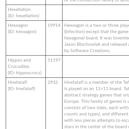
of the connection family of abs
Hexellation
(ID: hexellation)
Hexxagon
19914
Hexxagon is a two or three play
(ID: hexxagon)
(Infection) except that the game
hexagonal board. It was invent
Jason Blochowiak and released 
by Software Creations.
Hippos and
51197
Crocodiles
(ID: hipposcrocs)
Hnefatafl
2932
Hnefatafl is a member of the Taf
(ID: hnefatafl)
is played on an 11×11 board. Taf
abstract strategy games that or
Europe. This family of games is 
consists of two sides, each with
counts and types), and different
with less pieces attempts to esc
stars in the center of the board 