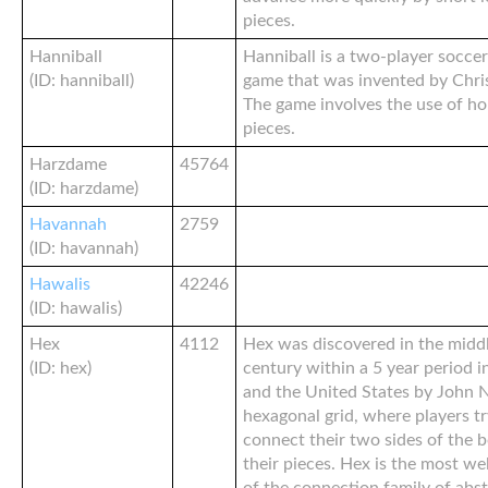
pieces.
Hanniball
Hanniball is a two-player soccer
(ID: hanniball)
game that was invented by Chris
The game involves the use of ho
pieces.
Harzdame
45764
(ID: harzdame)
Havannah
2759
(ID: havannah)
Hawalis
42246
(ID: hawalis)
Hex
4112
Hex was discovered in the middl
(ID: hex)
century within a 5 year period i
and the United States by John N
hexagonal grid, where players try
connect their two sides of the b
their pieces. Hex is the most w