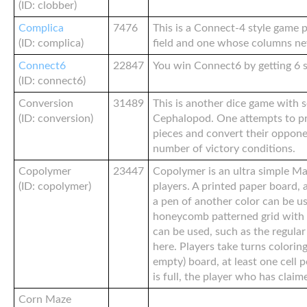
(ID: clobber)
Complica
7476
This is a Connect-4 style game 
(ID: complica)
field and one whose columns neve
Connect6
22847
You win Connect6 by getting 6 s
(ID: connect6)
Conversion
31489
This is another dice game with 
(ID: conversion)
Cephalopod. One attempts to p
pieces and convert their opponent
number of victory conditions.
Copolymer
23447
Copolymer is an ultra simple M
(ID: copolymer)
players. A printed paper board, 
a pen of another color can be us
honeycomb patterned grid with 
can be used, such as the regula
here. Players take turns coloring 
empty) board, at least one cell 
is full, the player who has claim
Corn Maze