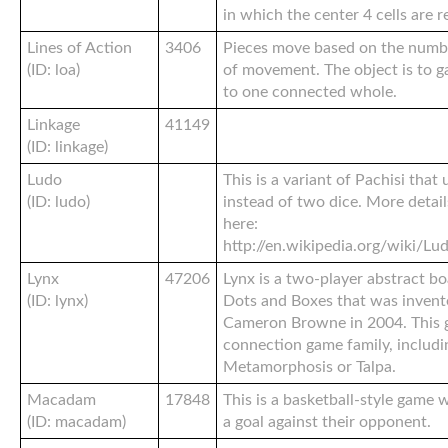
in which the center 4 cells are 
Lines of Action
3406
Pieces move based on the number
(ID: loa)
of movement. The object is to ga
to one connected whole.
Linkage
41149
(ID: linkage)
Ludo
This is a variant of Pachisi that 
(ID: ludo)
instead of two dice. More detail
here:
http://en.wikipedia.org/wiki
Lynx
47206
Lynx is a two-player abstract b
(ID: lynx)
Dots and Boxes that was invent
Cameron Browne in 2004. This 
connection game family, includ
Metamorphosis or Talpa.
Macadam
17848
This is a basketball-style game 
(ID: macadam)
a goal against their opponent.