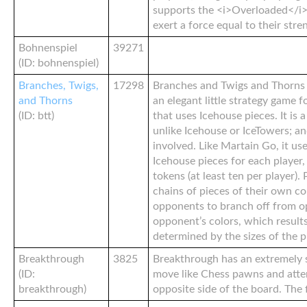
supports the <i>Overloaded</i>
exert a force equal to their stre
Bohnenspiel
39271
(ID: bohnenspiel)
Branches, Twigs,
17298
Branches and Twigs and Thorns 
and Thorns
an elegant little strategy game f
(ID: btt)
that uses Icehouse pieces. It is
unlike Icehouse or IceTowers; an
involved. Like Martain Go, it us
Icehouse pieces for each player,
tokens (at least ten per player). 
chains of pieces of their own co
opponents to branch off from op
opponent’s colors, which results
determined by the sizes of the p
Breakthrough
3825
Breakthrough has an extremely s
(ID:
move like Chess pawns and atte
breakthrough)
opposite side of the board. The f