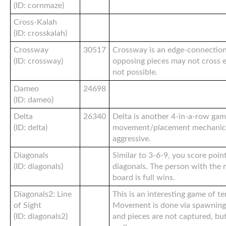
(ID: cornmaze)
Cross-Kalah
(ID: crosskalah)
Crossway
30517
Crossway is an edge-connectio
(ID: crossway)
opposing pieces may not cross 
not possible.
Dameo
24698
(ID: dameo)
Delta
26340
Delta is another 4-in-a-row gam
(ID: delta)
movement/placement mechanic. 
aggressive.
Diagonals
Similar to 3-6-9, you score poin
(ID: diagonals)
diagonals. The person with the
board is full wins.
Diagonals2: Line
This is an interesting game of te
of Sight
Movement is done via spawning 
(ID: diagonals2)
and pieces are not captured, bu