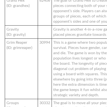
Grand Hex
62406
The goal of Grand Hex to create
(ID: grandhex)
pieces connecting both of your 
opponent’s side. Players can al
groups of pieces, each of which
opponent’s sides and one of you
Gravity
Gravity is another 4-in-a-row g
(ID: gravity)
placed pieces gravitate towards
Grim Reaper
30994
This is a game where two popul
(ID: grimreaper)
survival. Pieces have gender, can
and die. The game is won by th
population lives longest or who
the board. The longevity of piec
diagonal cut problem of playin
using a board with squares. Thi
elsewhere by going into three (p
here the extra dimension is tim
the game keeps it fun whilst als
strategic variety and depth.
Groups
30332
The goal is to move all your pie