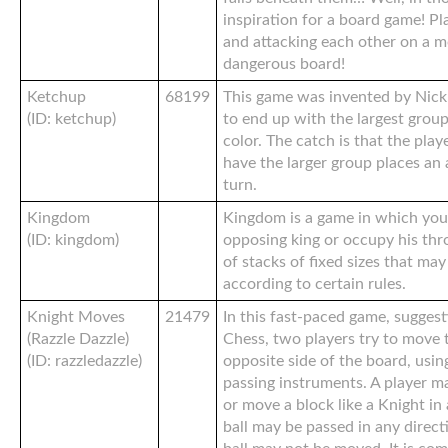
inspiration for a board game! P
and attacking each other on a 
dangerous board!
Ketchup
68199
This game was invented by Nick 
(ID: ketchup)
to end up with the largest group
color. The catch is that the pla
have the larger group places an 
turn.
Kingdom
Kingdom is a game in which you
(ID: kingdom)
opposing king or occupy his thr
of stacks of fixed sizes that ma
according to certain rules.
Knight Moves
21479
In this fast-paced game, suggest
(Razzle Dazzle)
Chess, two players try to move 
(ID: razzledazzle)
opposite side of the board, usi
passing instruments. A player ma
or move a block like a Knight in
ball may be passed in any direct