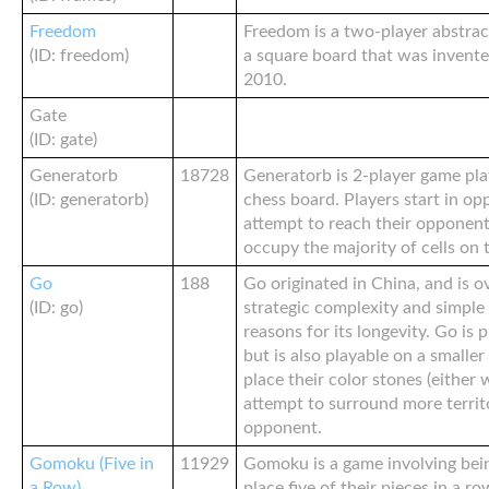
Freedom
Freedom is a two-player abstra
(ID: freedom)
a square board that was invented
2010.
Gate
(ID: gate)
Generatorb
18728
Generatorb is 2-player game pl
(ID: generatorb)
chess board. Players start in op
attempt to reach their opponent
occupy the majority of cells on t
Go
188
Go originated in China, and is ov
(ID: go)
strategic complexity and simple
reasons for its longevity. Go is 
but is also playable on a smaller
place their color stones (either 
attempt to surround more territ
opponent.
Gomoku (Five in
11929
Gomoku is a game involving being
a Row)
place five of their pieces in a row