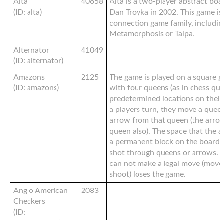
Alta
40658
Alta is a two-player abstract b
(ID: alta)
Dan Troyka in 2002. This game i
connection game family, includ
Metamorphosis or Talpa.
Alternator
41049
(ID: alternator)
Amazons
2125
The game is played on a square g
(ID: amazons)
with four queens (as in chess qu
predetermined locations on thei
a players turn, they move a quee
arrow from that queen (the arro
queen also). The space that the
a permanent block on the board
shot through queens or arrows. 
can not make a legal move (mov
shoot) loses the game.
Anglo American
2083
Checkers
(ID: