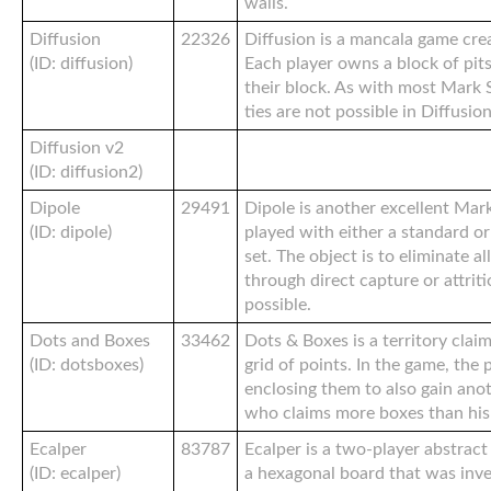
walls.
Diffusion
22326
Diffusion is a mancala game cre
(ID: diffusion)
Each player owns a block of pit
their block. As with most Mark 
ties are not possible in Diffusion
Diffusion v2
(ID: diffusion2)
Dipole
29491
Dipole is another excellent Mar
(ID: dipole)
played with either a standard or
set. The object is to eliminate a
through direct capture or attrit
possible.
Dots and Boxes
33462
Dots & Boxes is a territory clai
(ID: dotsboxes)
grid of points. In the game, the 
enclosing them to also gain anot
who claims more boxes than his
Ecalper
83787
Ecalper is a two-player abstrac
(ID: ecalper)
a hexagonal board that was inve