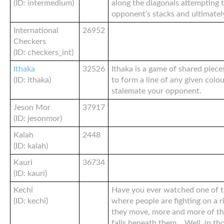
(ID: intermedium)
along the diagonals attempting 
opponent’s stacks and ultimately
International
26952
Checkers
(ID: checkers_int)
Ithaka
32526
Ithaka is a game of shared piec
(ID: ithaka)
to form a line of any given colo
stalemate your opponent.
Jeson Mor
37917
(ID: jesonmor)
Kalah
2448
(ID: kalah)
Kauri
36734
(ID: kauri)
Kechi
Have you ever watched one of 
(ID: kechi)
where people are fighting on a r
they move, more and more of th
falls beneath them… Well, in tho