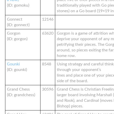
(ID: gomoku)
traditionally played with Go pie
stones) on a Go board (19×19 in
Gonnect
12146
(ID: gonnect)
Gorgon
63620
Gorgon is a game of attrition w
(ID: gorgon)
deprive your opponent of any m
petrifying their pieces. The Go
around, so pieces exiting the fa
home row.
Gounki
8548
Using strategy and careful thinki
(ID: gounki)
through your opponent’s
lines and place one of your pie
side of the board.
Grand Chess
30596
Grand Chess is Christian Freelin
(ID: grandchess)
larger board involving Marshall 
and Rook), and Cardinal (moves 
Bishop) pieces.