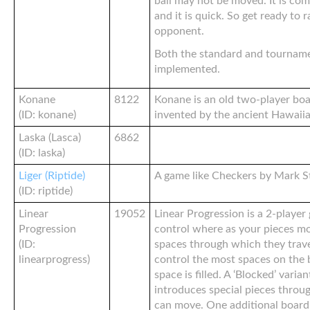
ball may not be moved. It is compe
and it is quick. So get ready to 
opponent.
Both the standard and tourname
implemented.
Konane
8122
Konane is an old two-player bo
(ID: konane)
invented by the ancient Hawaiia
Laska (Lasca)
6862
(ID: laska)
Liger (Riptide)
A game like Checkers by Mark S
(ID: riptide)
Linear
19052
Linear Progression is a 2-player
Progression
control where as your pieces mo
(ID:
spaces through which they trave
linearprogress)
control the most spaces on the 
space is filled. A ‘Blocked’ varia
introduces special pieces throu
can move. One additional board 