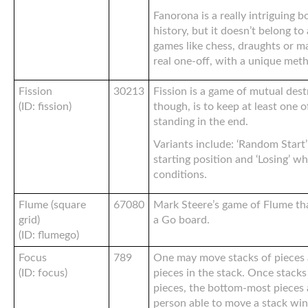
Fanorona is a really intriguing b
history, but it doesn’t belong to 
games like chess, draughts or man
real one-off, with a unique met
Fission
30213
Fission is a game of mutual dest
(ID: fission)
though, is to keep at least one o
standing in the end.
Variants include: ‘Random Start
starting position and ‘Losing’ wh
conditions.
Flume (square
67080
Mark Steere’s game of Flume tha
grid)
a Go board.
(ID: flumego)
Focus
789
One may move stacks of pieces 
(ID: focus)
pieces in the stack. Once stack
pieces, the bottom-most pieces 
person able to move a stack win