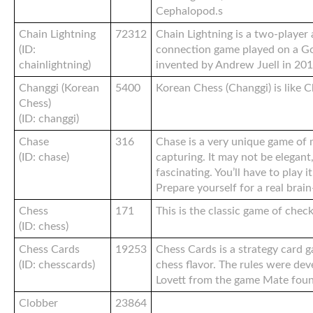
Cephalopod.s
Chain Lightning
72312
Chain Lightning is a two-player
(ID:
connection game played on a G
chainlightning)
invented by Andrew Juell in 201
Changgi (Korean
5400
Korean Chess (Changgi) is like C
Chess)
(ID: changgi)
Chase
316
Chase is a very unique game o
(ID: chase)
capturing. It may not be elegant, 
fascinating. You’ll have to play 
Prepare yourself for a real brai
Chess
171
This is the classic game of chec
(ID: chess)
Chess Cards
19253
Chess Cards is a strategy card 
(ID: chesscards)
chess flavor. The rules were de
Lovett from the game Mate fou
Clobber
23864