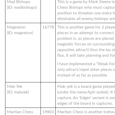
Mad Bishops
This is a game by Mark Steere in
(ID: madbishops)
Chess Bishops who must captur
position to threaten one every 
eliminates all enemy bishops wi
Magneton
16778
This is another game for 2 player
(ID: magneton)
pieces in an attempt to connect 
problem is, as pieces are placed
magnetic forces on surrounding p
opposites attract) thus the lay o
flux. It will take planning and f
I have implemented a “Weak Forc
only attract/repel other pieces 
instead of as far as possible.
Mak-Yek
Mak-yek is a board game played
(ID: makyek)
(under the name Apit-sodok). It 
capture. An ‘Edges’ variant is av
edges of the board in captures.
Martian Chess
19803
Martian Chess is another Iceho