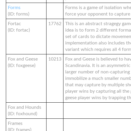
Forms
Forms is a game of isolation wh
(ID: forms)
force your opponent to capture a
Fortac
17762
This is an abstract stragegy gam
(ID: fortac)
idea is to form 2 different form
set of cards to dictate movemen
implementation also includes t
variant which requires all 4 for
Fox and Geese
10213
Fox and Geese is believed to hav
(ID: foxgeese)
Scandinavia. It is an asymmetri
larger number of non-capturing 
immobilize a much smaller numb
that may capture by multiple sho
player wins by capturing all the
geese player wins by trapping th
Fox and Hounds
(ID: foxhound)
Frames
(ID: frames)