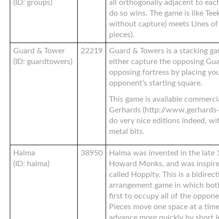
(ID: groups)
all orthogonally adjacent to each
do so wins. The game is like Tee
without capture) meets Lines of 
pieces).
Guard & Tower
22219
Guard & Towers is a stacking ga
(ID: guardtowers)
either capture the opposing Gua
opposing fortress by placing yo
opponent’s starting square.
This game is available commerc
Gerhards (http://www.gerhards-
do very nice editions indeed, w
metal bits.
Halma
38950
Halma was invented in the late
(ID: halma)
Howard Monks, and was inspire
called Hoppity. This is a bidirec
arrangement game in which both 
first to occupy all of the oppone
Pieces move one space at a time 
advance more quickly by short l