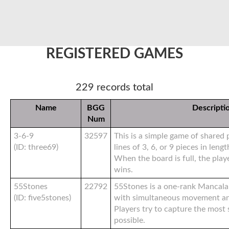
REGISTERED GAMES
229 records total
Name
BGG
Descripti
Num
3-6-9
32597
This is a simple game of shared
(ID: three69)
lines of 3, 6, or 9 pieces in leng
When the board is full, the play
wins.
55Stones
22792
55Stones is a one-rank Mancal
(ID: five5stones)
with simultaneous movement an
Players try to capture the most
possible.