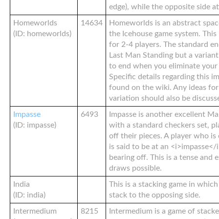
edge), while the opposite side a
Homeworlds
14634
Homeworlds is an abstract spac
(ID: homeworlds)
the Icehouse game system. This
for 2-4 players. The standard e
Last Man Standing but a variant
to end when you eliminate your
Specific details regarding this 
found on the wiki. Any ideas fo
variation should also be discuss
Impasse
6493
Impasse is another excellent Ma
(ID: impasse)
with a standard checkers set, pl
off their pieces. A player who i
is said to be at an <i>impasse</
bearing off. This is a tense and
draws possible.
India
This is a stacking game in which 
(ID: india)
stack to the opposing side.
Intermedium
8215
Intermedium is a game of stack