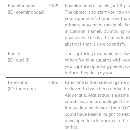
Epaminondas
7338
Epaminondas is an elegant 2-pla
(ID: epaminondas)
The object is to start your turn
your opponent’s home row than 
primary movement mechanic is s
in Cannon, namely by moving ro
phalanxes. This is a tremendous
abstract that is sure to satisfy.
Euclid
The capturing mechanic here is 
(ID: euclid)
When forming squares with your
you capture opposing pieces. D
before they destroy you.
Fanorona
4386
Fanorona is the national game o
(ID: fanorona)
believed to have been derived f
Alquerque. Alquerque is a game 
countries, and archeological fin
it may date back more than 3,0
could have been brought to Mad
developed into Fanorona in the 
earlier.