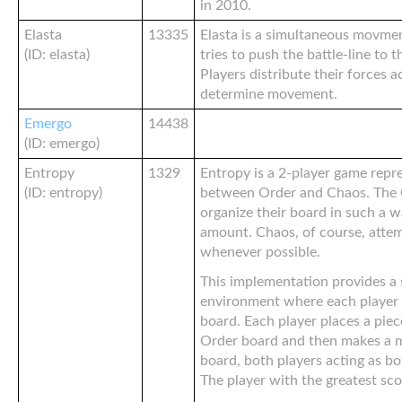
in 2010.
Elasta
13335
Elasta is a simultaneous movm
(ID: elasta)
tries to push the battle-line to 
Players distribute their forces 
determine movement.
Emergo
14438
(ID: emergo)
Entropy
1329
Entropy is a 2-player game repre
(ID: entropy)
between Order and Chaos. The O
organize their board in such a w
amount. Chaos, of course, atte
whenever possible.
This implementation provides a
environment where each player 
board. Each player places a piec
Order board and then makes a 
board, both players acting as b
The player with the greatest sco