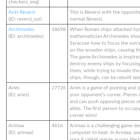
checkers_eng)
Anti-Reversi
This is Reversi with the opposit
(ID: reversi_sui)
normal Reversi.
Archimedes
18698
When Roman ships attacked Syr
(ID: archimedes)
mathematician Archimedes show
Syracuse how to focus the sun’s 
on the wooden ships, causing th
The game Archimedes is inspired
destroy enemy ships by focusing
them, while trying to invade th
ships, though, can be rebuilt late
Aries
27726
Aries is a game of pushing and 
(ID: aries)
your opponent’s corner. Pieces
and can push opposing pieces of
allies. The first person to occup
corner wins!
Arimaa
4616
Arimaa is a challenging game de
(ID: arimaa)
computer to beat. In Armiaa, yo
your 8 rabbit pieces across the