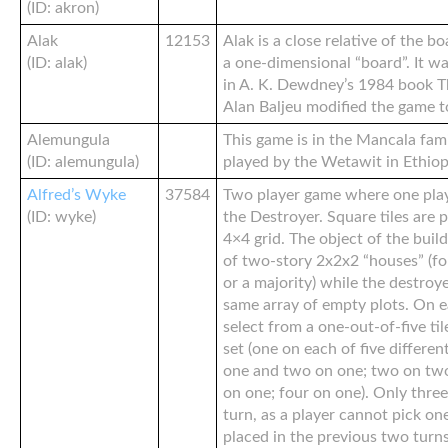
(ID: akron)
Alak
12153
Alak is a close relative of the 
(ID: alak)
a one-dimensional “board”. It wa
in A. K. Dewdney’s 1984 book Th
Alan Baljeu modified the game to
Alemungula
This game is in the Mancala fam
(ID: alemungula)
played by the Wetawit in Ethiop
Alfred’s Wyke
37584
Two player game where one plays
(ID: wyke)
the Destroyer. Square tiles are p
4×4 grid. The object of the build
of two-story 2x2x2 “houses” (fo
or a majority) while the destroye
same array of empty plots. On e
select from a one-out-of-five ti
set (one on each of five differen
one and two on one; two on two
on one; four on one). Only three
turn, as a player cannot pick on
placed in the previous two turns