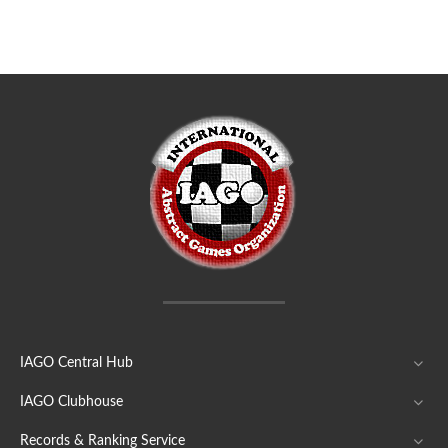
IAGO Central Hub
IAGO Clubhouse
Records & Ranking Service