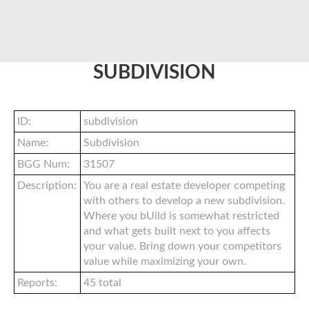
SUBDIVISION
ID:
subdivision
Name:
Subdivision
BGG Num:
31507
Description:
You are a real estate developer competing
with others to develop a new subdivision.
Where you bUild is somewhat restricted
and what gets built next to you affects
your value. Bring down your competitors
value while maximizing your own.
Reports:
45 total